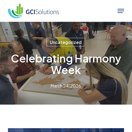
Skip
Menu
to
Close
main
Menu
content
Uncategorized
Celebrating Harmony
Week
March 24, 2026