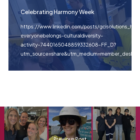
Celebrating Harmony Week
https://www.linkedin.com/posts/gcisolutions_ha
everyonebelongs-culturaldiversity-
activity-7440165048859332608-FF_D?
utm_source=share&utm_medium=member_deskt
Previous Post